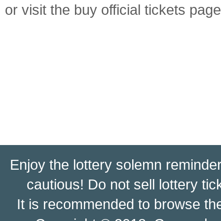
or visit the buy official tickets page
Enjoy the lottery solemn reminder:
cautious! Do not sell lottery ti
It is recommended to browse t