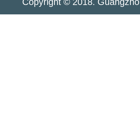
Copyright © 2018. Guangzhou