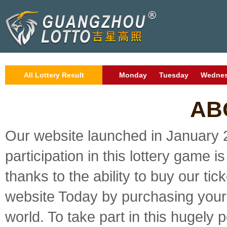
All Lottery Result
Monday
Tuesday
Wedne
AB
Our website launched in January 2
participation in this lottery game i
thanks to the ability to buy our tic
website Today by purchasing your 
world. To take part in this hugely p