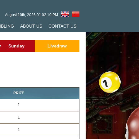
August 10th, 2026 01:02:10 PM
MBLING
ABOUT US
CONTACT US
y
Sunday
Livedraw
PRIZE
1
1
1