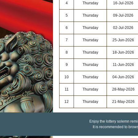
4
Thursday
16-Jul-2026
5
Thursday
09-Jul-2026
6
Thursday
02-Jul-2026
7
Thursday
25-Jun-2026
8
Thursday
18-Jun-2026
9
Thursday
11-Jun-2026
10
Thursday
04-Jun-2026
11
Thursday
28-May-2026
12
Thursday
21-May-2026
Enjoy the lottery solemn remin
It is recommended to brow