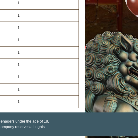
1
1
1
1
1
1
1
1
1
 teenagers under the age of 18.
mpany reserves all rights.