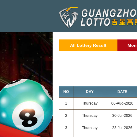
All Lottery Result
Mon
NO
DAY
DATE
1
Thursday
06-Aug-2026
2
Thursday
30-Jul-2026
3
Thursday
23-Jul-2026