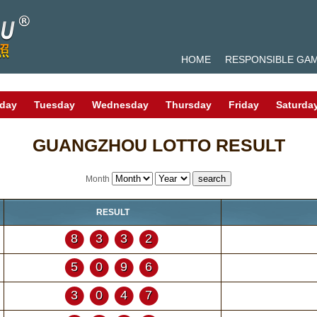
HOME
RESPONSIBLE GA
day
Tuesday
Wednesday
Thursday
Friday
Saturda
GUANGZHOU LOTTO RESULT
Month
RESULT
8332
5096
3047