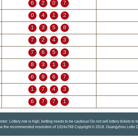
6207
0412
1358
7243
7653
8311
6967
1743
6771
der: Lottery risk is high, betting needs to be cautious! Do not sell lottery tickets to
se the recommended resolution of 1024x768 Copyright © 2018. Guangzhou Lotto Co