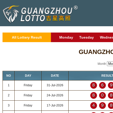
All Lottery Result
Monday
Tuesday
Wedne
GUANGZHO
Month
NO
DAY
DATE
RESUL
86
1
Friday
31-Jul-2026
80
2
Friday
24-Jul-2026
49
3
Friday
17-Jul-2026