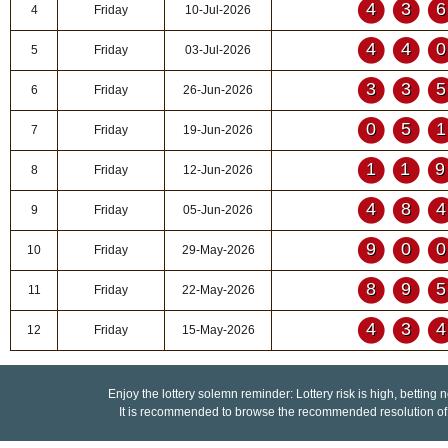
43
4
Friday
10-Jul-2026
44
5
Friday
03-Jul-2026
33
6
Friday
26-Jun-2026
05
7
Friday
19-Jun-2026
11
8
Friday
12-Jun-2026
48
9
Friday
05-Jun-2026
90
10
Friday
29-May-2026
89
11
Friday
22-May-2026
43
12
Friday
15-May-2026
Enjoy the lottery solemn reminder: Lottery risk is high, betting 
It is recommended to browse the recommended resolution of